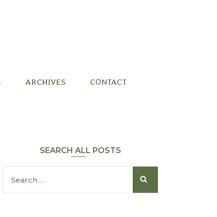
S
ARCHIVES
CONTACT
SEARCH ALL POSTS