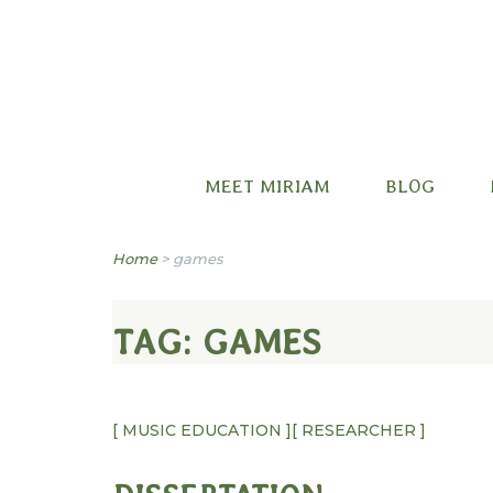
Miriam B. Factora
MEET MIRIAM
BLOG
Home
>
games
TAG:
GAMES
[ MUSIC EDUCATION ]
[ RESEARCHER ]