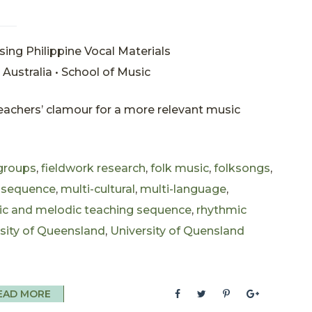
sing Philippine Vocal Materials
Australia • School of Music
 teachers’ clamour for a more relevant music
 groups
,
fieldwork research
,
folk music
,
folksongs
,
 sequence
,
multi-cultural
,
multi-language
,
ic and melodic teaching sequence
,
rhythmic
sity of Queensland
,
University of Quensland
EAD MORE