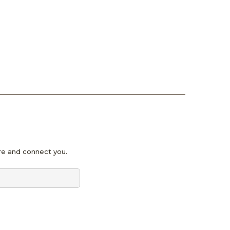
pire and connect you.