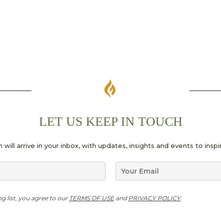
LET US KEEP IN TOUCH
 will arrive in your inbox, with updates, insights and events to ins
E
m
a
N
i
ng list, you agree to our
TERMS OF USE
and
PRIVACY POLICY
.
a
l
m
*
e