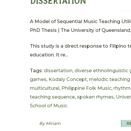
DISSERTATION
A Model of Sequential Music Teaching Utili
PhD Thesis | The University of Queensland, 
This study is a direct response to Filipino
education. It re...
Tags:
dissertation
,
diverse ethnolinguistic
games
,
Kodaly Concept
,
melodic teaching
multicultural
,
Philippine Folk Music
,
rhythm
teaching sequence
,
spoken rhymes
,
Univer
School of Music
By Miriam
R