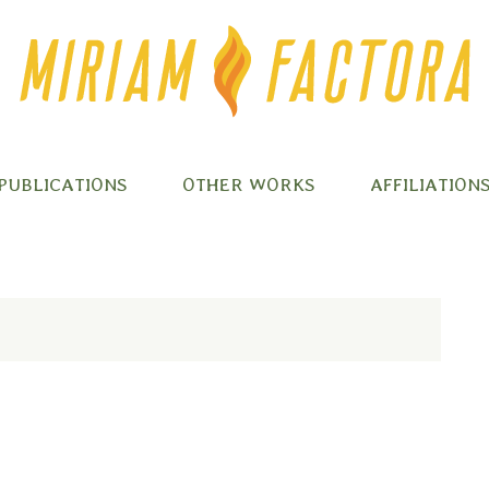
PUBLICATIONS
OTHER WORKS
AFFILIATION