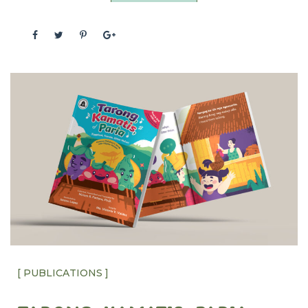
[ PUBLICATIONS ]