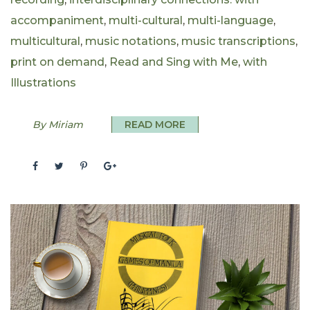
accompaniment
,
multi-cultural
,
multi-language
,
multicultural
,
music notations
,
music transcriptions
,
print on demand
,
Read and Sing with Me
,
with
Illustrations
By Miriam
READ MORE