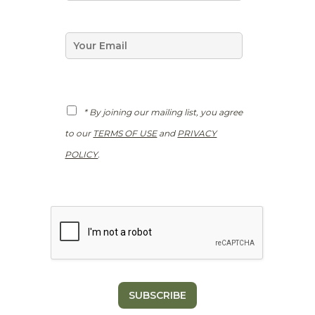
m
e
*
E
m
a
i
l
*
G
* By joining our mailing list, you agree
D
P
to our
TERMS OF USE
and
PRIVACY
R
*
POLICY
.
SUBSCRIBE