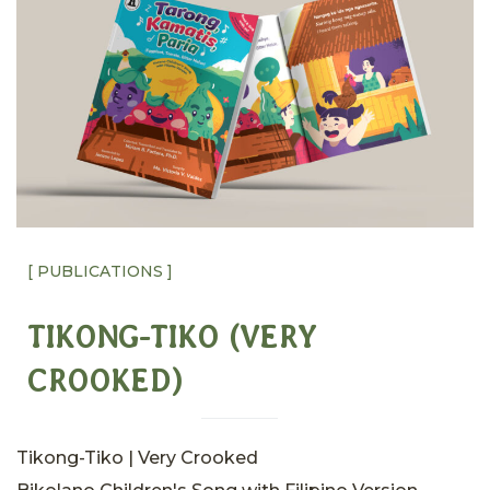
[ PUBLICATIONS ]
TIKONG-TIKO (VERY
CROOKED)
Tikong-Tiko | Very Crooked