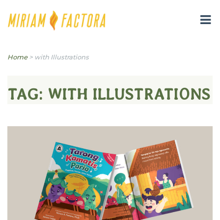
Miriam B. Factora
Home
>
with Illustrations
TAG:
WITH ILLUSTRATIONS