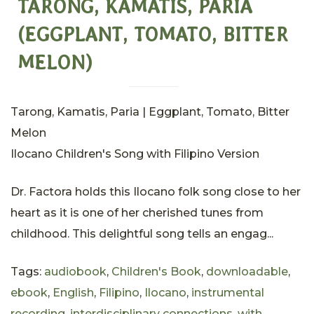
TARONG, KAMATIS, PARIA
(EGGPLANT, TOMATO, BITTER
MELON)
Tarong, Kamatis, Paria | Eggplant, Tomato, Bitter
Melon
Ilocano Children's Song with Filipino Version
Dr. Factora holds this Ilocano folk song close to her
heart as it is one of her cherished tunes from
childhood. This delightful song tells an engag...
Tags:
audiobook
,
Children's Book
,
downloadable
,
ebook
,
English
,
Filipino
,
Ilocano
,
instrumental
recording
,
interdisciplinary connections. with