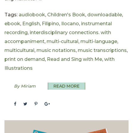
Tags:
audiobook
,
Children's Book
,
downloadable
,
ebook
,
English
,
Filipino
,
Ilocano
,
instrumental
recording
,
interdisciplinary connections. with
accompaniment
,
multi-cultural
,
multi-language
,
multicultural
,
music notations
,
music transcriptions
,
print on demand
,
Read and Sing with Me
,
with
Illustrations
By Miriam
READ MORE