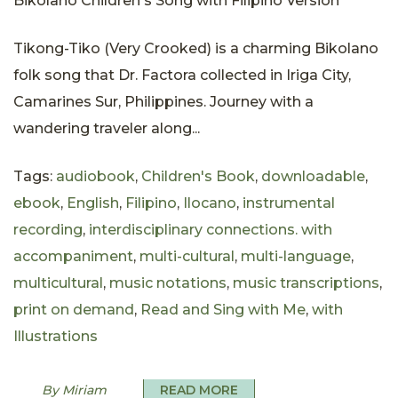
Bikolano Children's Song with Filipino Version
Tikong-Tiko (Very Crooked) is a charming Bikolano
folk song that Dr. Factora collected in Iriga City,
Camarines Sur, Philippines. Journey with a
wandering traveler along...
Tags:
audiobook
,
Children's Book
,
downloadable
,
ebook
,
English
,
Filipino
,
Ilocano
,
instrumental
recording
,
interdisciplinary connections. with
accompaniment
,
multi-cultural
,
multi-language
,
multicultural
,
music notations
,
music transcriptions
,
print on demand
,
Read and Sing with Me
,
with
Illustrations
By Miriam
READ MORE