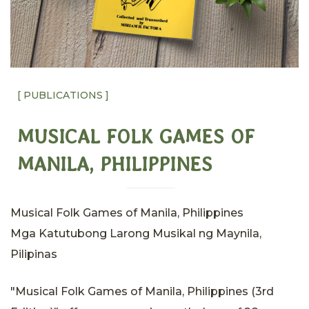
[ PUBLICATIONS ]
MUSICAL FOLK GAMES OF
MANILA, PHILIPPINES
Musical Folk Games of Manila, Philippines
Mga Katutubong Larong Musikal ng Maynila,
Pilipinas
"Musical Folk Games of Manila, Philippines (3rd