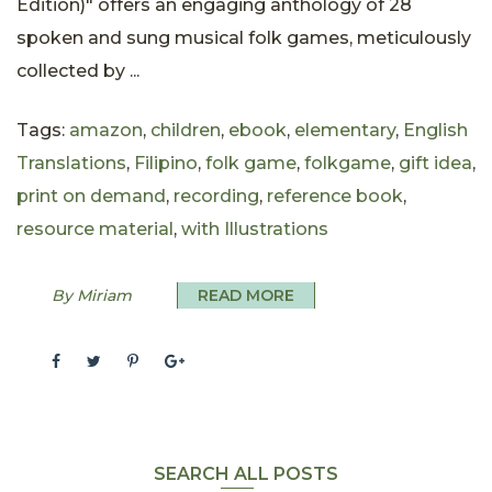
Edition)" offers an engaging anthology of 28
spoken and sung musical folk games, meticulously
collected by ...
Tags:
amazon
,
children
,
ebook
,
elementary
,
English
Translations
,
Filipino
,
folk game
,
folkgame
,
gift idea
,
print on demand
,
recording
,
reference book
,
resource material
,
with Illustrations
By Miriam
READ MORE
SEARCH ALL POSTS