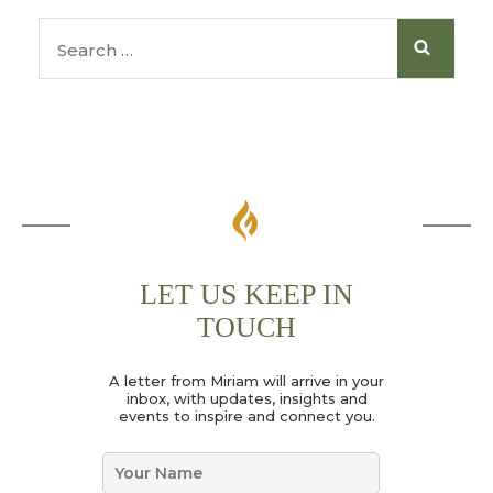
LET US KEEP IN
TOUCH
*
A letter from Miriam will arrive in your
N
inbox, with updates, insights and
a
events to inspire and connect you.
m
e
N
*
a