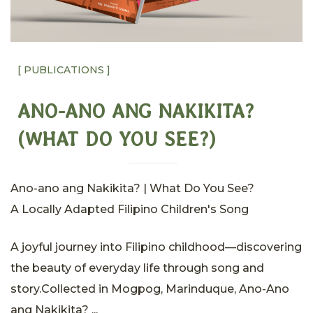
[ PUBLICATIONS ]
ANO-ANO ANG NAKIKITA?
(WHAT DO YOU SEE?)
Ano-ano ang Nakikita? | What Do You See?
A Locally Adapted Filipino Children's Song
A joyful journey into Filipino childhood—discovering
the beauty of everyday life through song and
story.Collected in Mogpog, Marinduque, Ano-Ano
ang Nakikita? ...