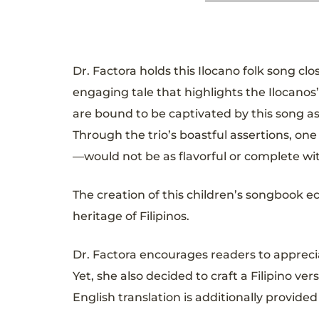
Dr. Factora holds this Ilocano folk song clo
engaging tale that highlights the Ilocanos’
are bound to be captivated by this song as
Through the trio’s boastful assertions, on
—would not be as flavorful or complete wi
The creation of this children’s songbook 
heritage of Filipinos.
Dr. Factora encourages readers to appreci
Yet, she also decided to craft a Filipino
English translation is additionally provid