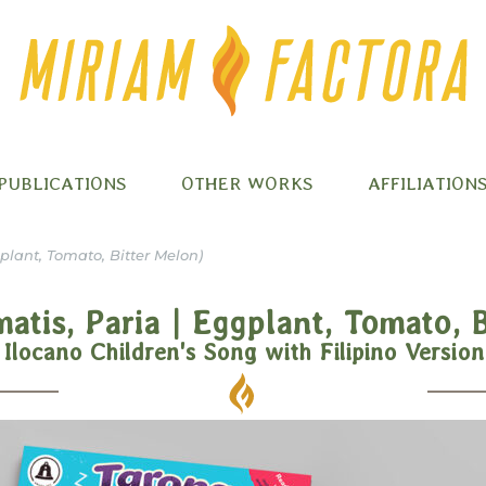
PUBLICATIONS
OTHER WORKS
AFFILIATION
plant, Tomato, Bitter Melon)
atis, Paria | Eggplant, Tomato, 
Ilocano Children's Song with Filipino Version