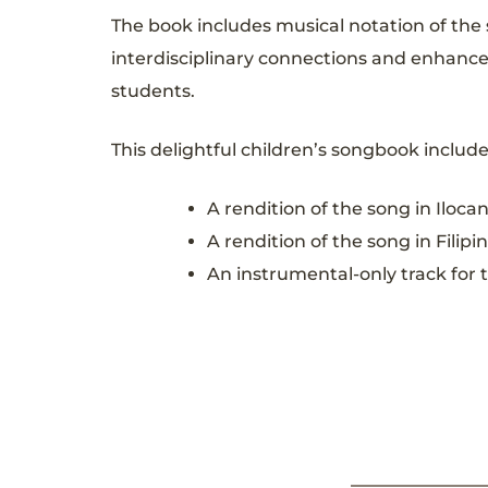
The book includes musical notation of the s
interdisciplinary connections and enhance 
students.
This delightful children’s songbook includ
A rendition of the song in Ilo
A rendition of the song in Fil
An instrumental-only track for 