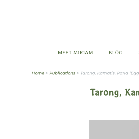
Miriam B. Factora
MEET MIRIAM
BLOG
Home
>
Publications
>
Tarong, Kamatis, Paria (Egg
Tarong, Kam