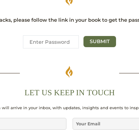
acks, please follow the link in your book to get the pa
LET US KEEP IN TOUCH
 will arrive in your inbox, with updates, insights and events to ins
E
m
a