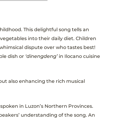
hildhood. This delightful song tells an
vegetables into their daily diet. Children
 whimsical dispute over who tastes best!
ble dish or
‘dinengdeng’
in Ilocano cuisine
but also enhancing the rich musical
 spoken in Luzon’s Northern Provinces.
speakers’ understanding of the song. An