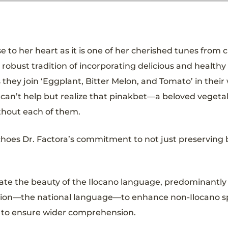
se to her heart as it is one of her cherished tunes from c
 robust tradition of incorporating delicious and healthy 
 they join ‘Eggplant, Bitter Melon, and Tomato’ in their
e can’t help but realize that pinakbet—a beloved vegeta
thout each of them.
echoes Dr. Factora’s commitment to not just preserving 
ate the beauty of the Ilocano language, predominantly
 version—the national language—to enhance non-Ilocano 
ed to ensure wider comprehension.