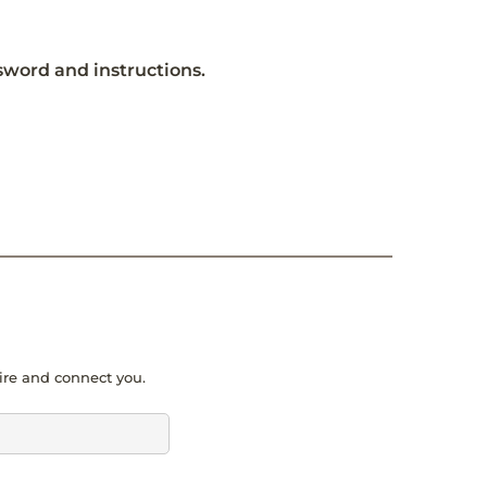
ssword and instructions.
pire and connect you.