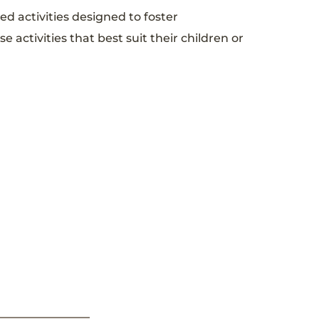
ed activities designed to foster
activities that best suit their children or