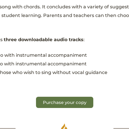
ong with chords. It concludes with a variety of suggest
student learning. Parents and teachers can then choose 
es
three downloadable audio tracks
:
cano with instrumental accompaniment
ipino with instrumental accompaniment
those who wish to sing without vocal guidance
Purchase your copy