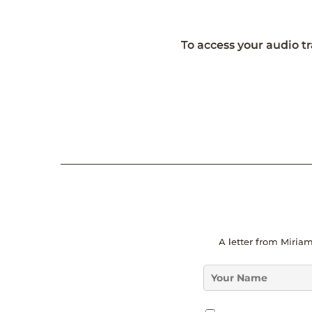
To access your audio tr
*
A letter from Miriam
*
*
N
a
m
G