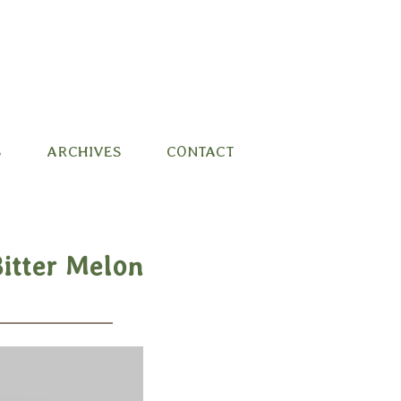
S
ARCHIVES
CONTACT
Bitter Melon