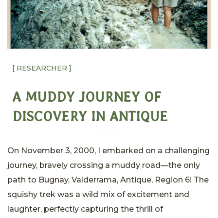
[ RESEARCHER ]
A MUDDY JOURNEY OF
DISCOVERY IN ANTIQUE
On November 3, 2000, I embarked on a challenging
journey, bravely crossing a muddy road—the only
path to Bugnay, Valderrama, Antique, Region 6! The
squishy trek was a wild mix of excitement and
laughter, perfectly capturing the thrill of