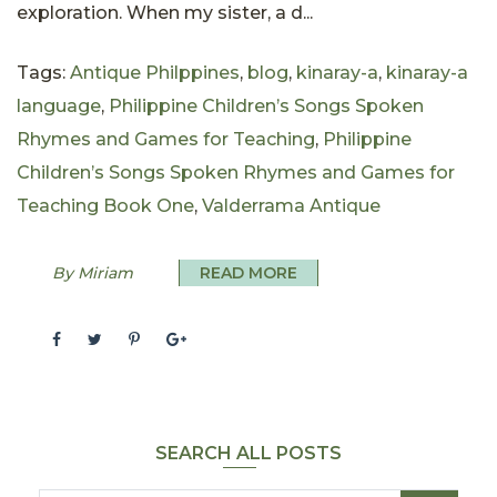
exploration. When my sister, a d...
Tags:
Antique Philppines
,
blog
,
kinaray-a
,
kinaray-a
language
,
Philippine Children’s Songs Spoken
Rhymes and Games for Teaching
,
Philippine
Children’s Songs Spoken Rhymes and Games for
Teaching Book One
,
Valderrama Antique
By Miriam
READ MORE
SEARCH ALL POSTS