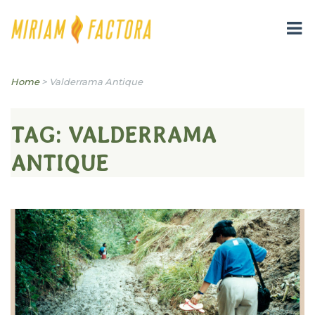
Miriam B. Factora
Home
>
Valderrama Antique
TAG:
VALDERRAMA
ANTIQUE