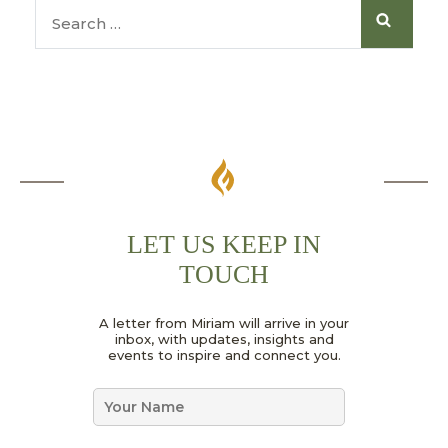
LET US KEEP IN
TOUCH
N
A letter from Miriam will arrive in your
a
inbox, with updates, insights and
m
events to inspire and connect you.
e
*
N
G
a
D
m