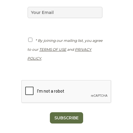
P
e
R
*
E
m
a
i
l
*
G
* By joining our mailing list, you agree
D
P
to our
TERMS OF USE
and
PRIVACY
R
*
POLICY
.
SUBSCRIBE