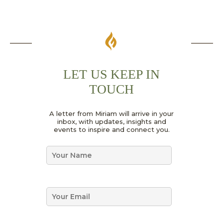
LET US KEEP IN
TOUCH
N
A letter from Miriam will arrive in your
a
inbox, with updates, insights and
m
events to inspire and connect you.
e
*
N
E
a
m
m
a
e
i
*
E
l
m
*
a
i