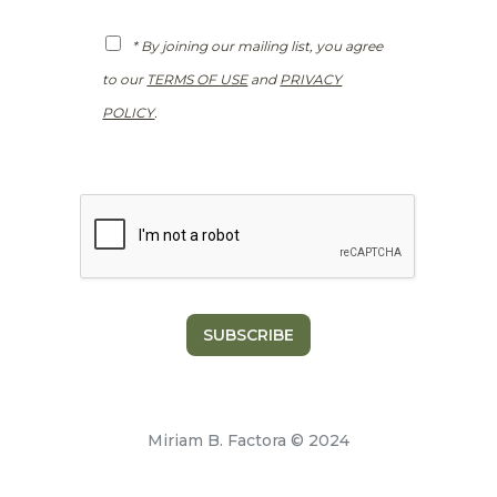
l
*
G
* By joining our mailing list, you agree
D
P
to our
TERMS OF USE
and
PRIVACY
R
*
POLICY
.
SUBSCRIBE
Miriam B. Factora © 2024