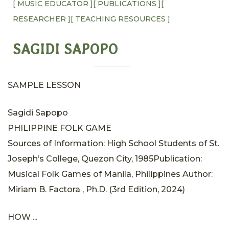
[ MUSIC EDUCATOR ]
[ PUBLICATIONS ]
[
RESEARCHER ]
[ TEACHING RESOURCES ]
SAGIDI SAPOPO
SAMPLE LESSON
Sagidi Sapopo
PHILIPPINE FOLK GAME
Sources of Information: High School Students of St.
Joseph’s College, Quezon City, 1985Publication:
Musical Folk Games of Manila, Philippines Author:
Miriam B. Factora , Ph.D. (3rd Edition, 2024)
HOW ...