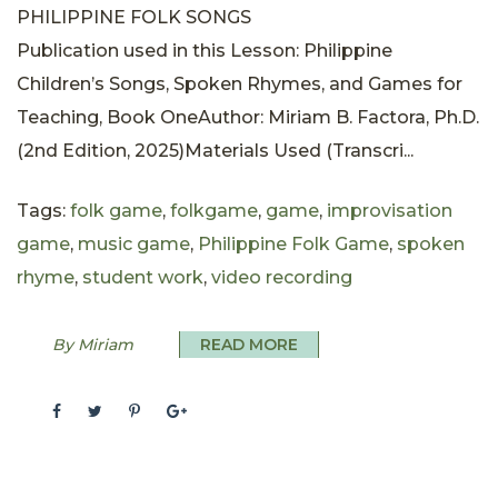
PHILIPPINE FOLK SONGS
Publication used in this Lesson: Philippine
Children’s Songs, Spoken Rhymes, and Games for
Teaching, Book OneAuthor: Miriam B. Factora, Ph.D.
(2nd Edition, 2025)Materials Used (Transcri...
Tags:
folk game
,
folkgame
,
game
,
improvisation
game
,
music game
,
Philippine Folk Game
,
spoken
rhyme
,
student work
,
video recording
By Miriam
READ MORE