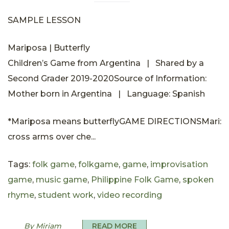
SAMPLE LESSON
Mariposa | Butterfly
Children’s Game from Argentina | Shared by a
Second Grader 2019-2020Source of Information:
Mother born in Argentina | Language: Spanish
*Mariposa means butterflyGAME DIRECTIONSMari:
cross arms over che...
Tags:
folk game
,
folkgame
,
game
,
improvisation
game
,
music game
,
Philippine Folk Game
,
spoken
rhyme
,
student work
,
video recording
By Miriam
READ MORE