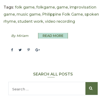
Tags:
folk game
,
folkgame
,
game
,
improvisation
game
,
music game
,
Philippine Folk Game
,
spoken
rhyme
,
student work
,
video recording
By Miriam
READ MORE
SEARCH ALL POSTS