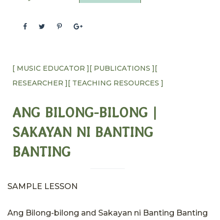
[ MUSIC EDUCATOR ]
[ PUBLICATIONS ]
[
RESEARCHER ]
[ TEACHING RESOURCES ]
ANG BILONG-BILONG |
SAKAYAN NI BANTING
BANTING​
SAMPLE LESSON
Ang Bilong-bilong and Sakayan ni Banting Banting