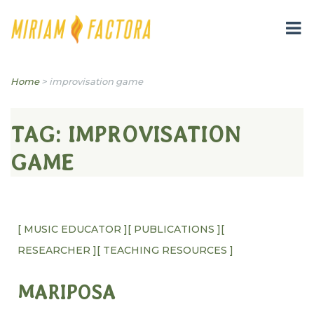
Miriam B. Factora
Home
>
improvisation game
TAG:
IMPROVISATION
GAME
[ MUSIC EDUCATOR ]
[ PUBLICATIONS ]
[
RESEARCHER ]
[ TEACHING RESOURCES ]
MARIPOSA