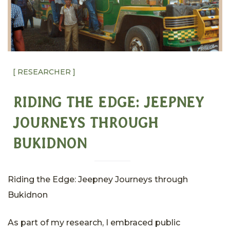
[ RESEARCHER ]
RIDING THE EDGE: JEEPNEY
JOURNEYS THROUGH
BUKIDNON
Riding the Edge: Jeepney Journeys through
Bukidnon
As part of my research, I embraced public