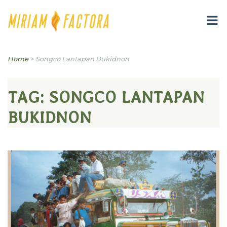
Miriam B. Factora
Home
>
Songco Lantapan Bukidnon
TAG:
SONGCO LANTAPAN
BUKIDNON