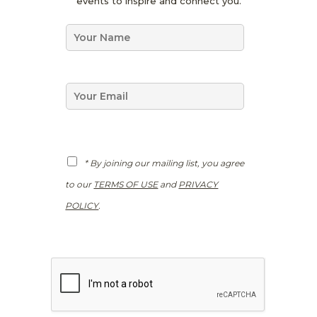
events to inspire and connect you.
P
R
N
N
a
a
m
m
e
e
*
E
m
a
i
l
*
G
* By joining our mailing list, you agree
D
P
to our
TERMS OF USE
and
PRIVACY
R
*
POLICY
.