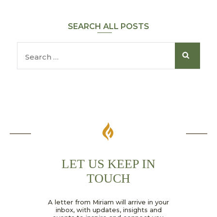
SEARCH ALL POSTS
LET US KEEP IN
TOUCH
*
A letter from Miriam will arrive in your
G
inbox, with updates, insights and
D