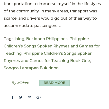
transportation to immerse myself in the lifestyles
of the community. In many areas, transport was
scarce, and drivers would go out of their way to
accommodate passengers ...
Tags:
blog
,
Bukidnon Philippines
,
Philippine
Children’s Songs Spoken Rhymes and Games for
Teaching
,
Philippine Children’s Songs Spoken
Rhymes and Games for Teaching Book One
,
Songco Lantapan Bukidnon
By Miriam
READ MORE