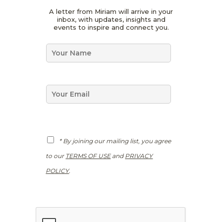
*
A letter from Miriam will arrive in your
*
inbox, with updates, insights and
N
events to inspire and connect you.
a
m
N
e
a
m
e
*
E
m
a
i
l
*
G
* By joining our mailing list, you agree
D
P
to our
TERMS OF USE
and
PRIVACY
R
*
POLICY
.