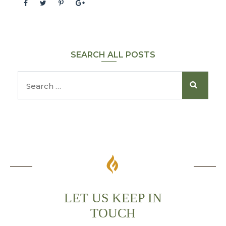
SEARCH ALL POSTS
LET US KEEP IN
TOUCH