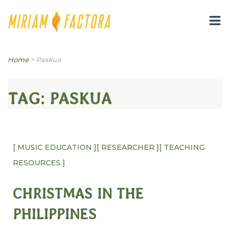
Miriam B. Factora
Home
>
Paskua
TAG:
PASKUA
[ MUSIC EDUCATION ]
[ RESEARCHER ]
[ TEACHING
RESOURCES ]
CHRISTMAS IN THE
PHILIPPINES