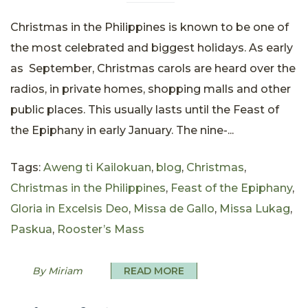
Christmas in the Philippines is known to be one of
the most celebrated and biggest holidays. As early
as September, Christmas carols are heard over the
radios, in private homes, shopping malls and other
public places. This usually lasts until the Feast of
the Epiphany in early January. The nine-...
Tags:
Aweng ti Kailokuan
,
blog
,
Christmas
,
Christmas in the Philippines
,
Feast of the Epiphany
,
Gloria in Excelsis Deo
,
Missa de Gallo
,
Missa Lukag
,
Paskua
,
Rooster’s Mass
By Miriam
READ MORE