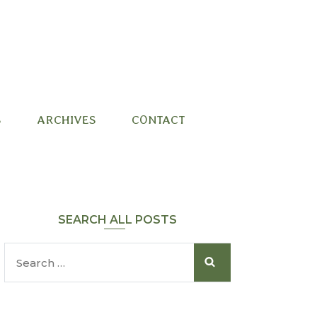
S
ARCHIVES
CONTACT
SEARCH ALL POSTS