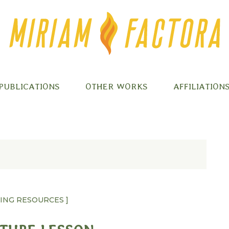
PUBLICATIONS
OTHER WORKS
AFFILIATION
HING RESOURCES ]