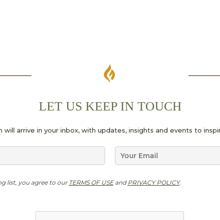
LET US KEEP IN TOUCH
 will arrive in your inbox, with updates, insights and events to ins
E
m
a
i
ng list, you agree to our
TERMS OF USE
and
PRIVACY POLICY
.
l
*