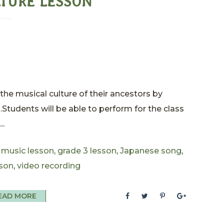
LTURE LESSON
the musical culture of their ancestors by
s.Students will be able to perform for the class
..
 music lesson
,
grade 3 lesson
,
Japanese song
,
son
,
video recording
EAD MORE