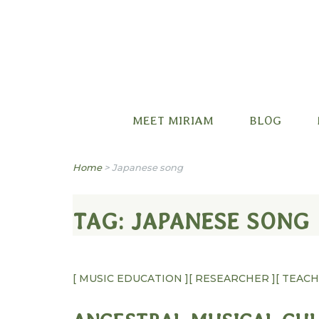
Miriam B. Factora
MEET MIRIAM
BLOG
Home
>
Japanese song
TAG:
JAPANESE SONG
[ MUSIC EDUCATION ]
[ RESEARCHER ]
[ TEAC