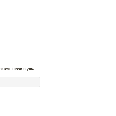
pire and connect you.