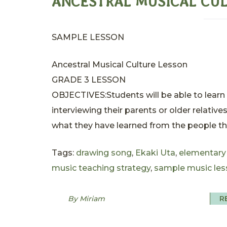
ANCESTRAL MUSICAL CU
SAMPLE LESSON
Ancestral Musical Culture Lesson
GRADE 3 LESSON
OBJECTIVES:Students will be able to learn 
interviewing their parents or older relative
what they have learned from the people th.
Tags:
drawing song
,
Ekaki Uta
,
elementary
music teaching strategy
,
sample music les
By Miriam
R