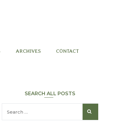
S
ARCHIVES
CONTACT
SEARCH ALL POSTS