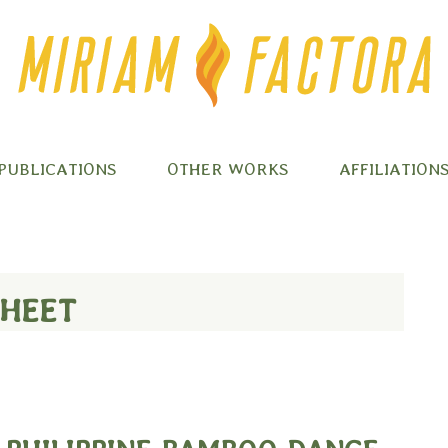
PUBLICATIONS
OTHER WORKS
AFFILIATION
SHEET