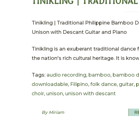
TINIKLING | TRADITIONA
Tinikling | Traditional Philippine Bamboo 
Unison with Descant Guitar and Piano
Tinikling is an exuberant traditional dance
the nation's rich cultural heritage. It is kno
Tags:
audio recording
,
bamboo
,
bamboo d
downloadable
,
Filipino
,
folk dance
,
guitar
,
p
choir
,
unison
,
unison with descant
By Miriam
R