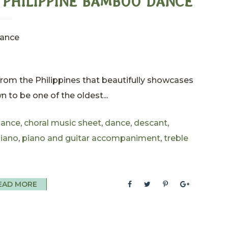
L PHILIPPINE BAMBOO DANCE
Dance
 from the Philippines that beautifully showcases
wn to be one of the oldest...
ance
,
choral music sheet
,
dance
,
descant
,
iano
,
piano and guitar accompaniment
,
treble
EAD MORE