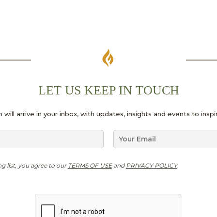
LET US KEEP IN TOUCH
 will arrive in your inbox, with updates, insights and events to ins
E
m
a
G
i
ng list, you agree to our
TERMS OF USE
and
PRIVACY POLICY
.
D
l
P
*
R
*
*