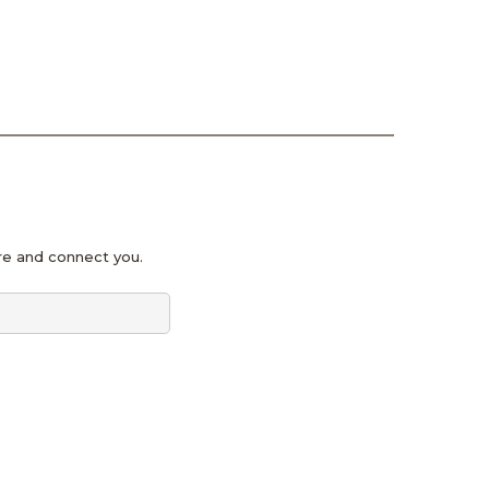
pire and connect you.