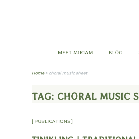
Miriam B. Factora
MEET MIRIAM
BLOG
Home
>
choral music sheet
TAG:
CHORAL MUSIC 
[ PUBLICATIONS ]