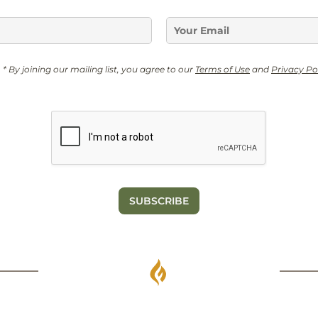
E
m
a
N
i
* By joining our mailing list, you agree to our
Terms of Use
and
Privacy Po
a
l
m
*
e
G
D
P
R
*
SUBSCRIBE