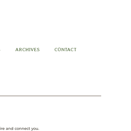
S
ARCHIVES
CONTACT
pire and connect you.