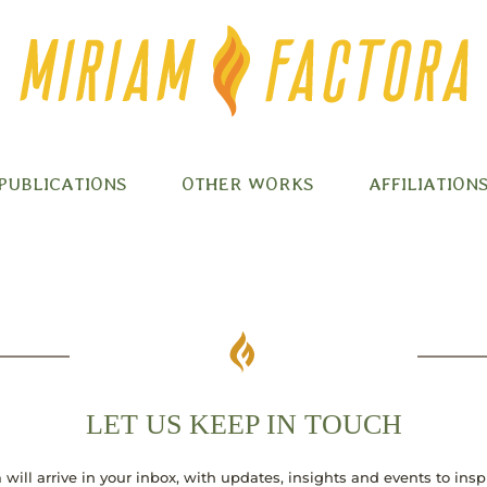
PUBLICATIONS
OTHER WORKS
AFFILIATION
LET US KEEP IN TOUCH
 will arrive in your inbox, with updates, insights and events to ins