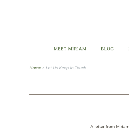
Miriam B. Factora
MEET MIRIAM
BLOG
Home
>
Let Us Keep In Touch
A letter from Miriam