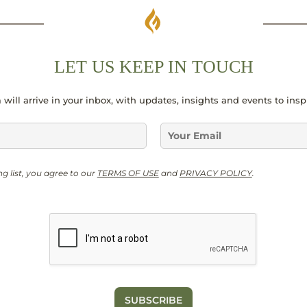
LET US KEEP IN TOUCH
 will arrive in your inbox, with updates, insights and events to ins
E
m
a
G
i
ng list, you agree to our
TERMS OF USE
and
PRIVACY POLICY
.
D
l
P
*
R
G
D
P
R
*
SUBSCRIBE