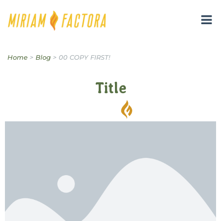
Miriam B. Factora
Home
>
Blog
>
00 COPY FIRST!
Title