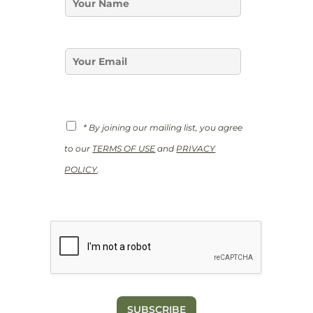
*
a
E
m
m
e
a
*
E
i
m
l
a
i
l
*
G
* By joining our mailing list, you agree
D
P
to our
TERMS OF USE
and
PRIVACY
R
*
POLICY
.
SUBSCRIBE