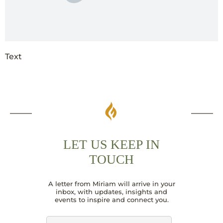
Text
LET US KEEP IN
TOUCH
E
A letter from Miriam will arrive in your
m
inbox, with updates, insights and
a
events to inspire and connect you.
i
l
N